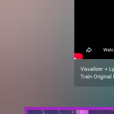
Visualizer + L
Train Origina