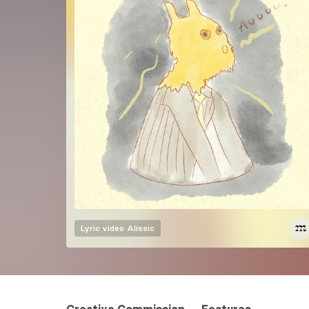
Lyric video
Alissic