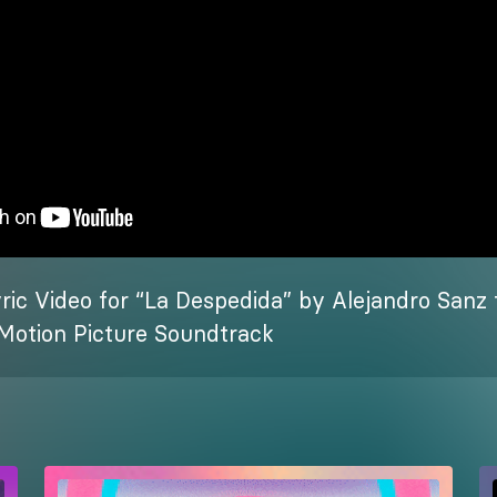
yric Video for “La Despedida” by Alejandro Sanz 
l Motion Picture Soundtrack