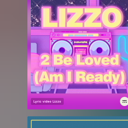
Lyric video
Lizzo