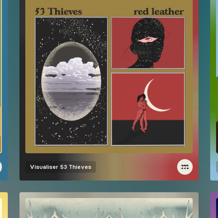
Visualiser
53 Thieves