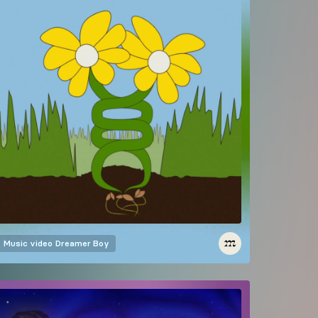
Music video
Dreamer Boy