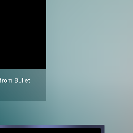
from Bullet