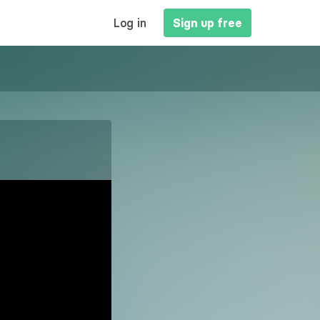
MAIN
Log in
Sign up free
NAVIGATION