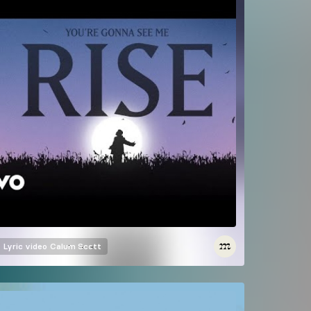
Lyric video
Calum Scott