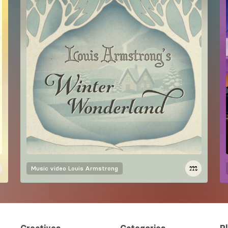
Music video
Louis Armstrong