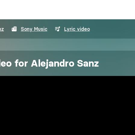
nz
Sony Music
Lyric video
deo for Alejandro Sanz