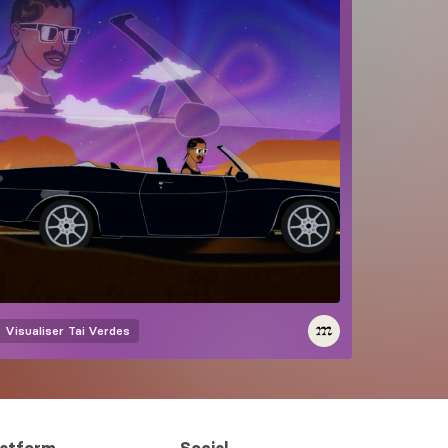
Visualiser
Tai Verdes