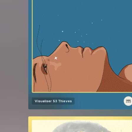
Visualiser
53 Thieves