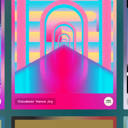
Visualiser
Vance Joy