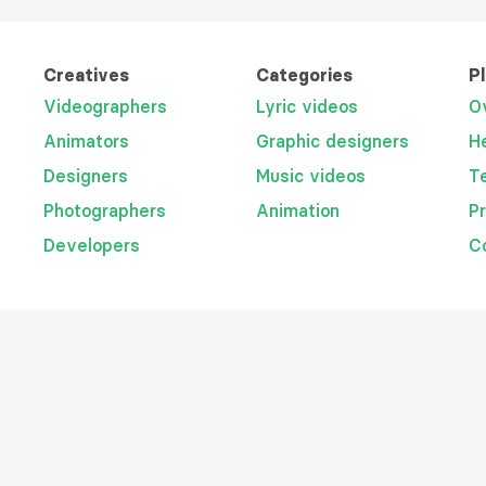
Creatives
Categories
P
Videographers
Lyric videos
O
Animators
Graphic designers
H
Designers
Music videos
T
Photographers
Animation
P
Developers
C