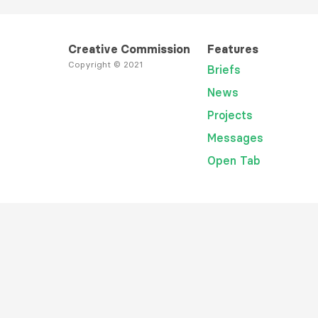
Creative Commission
Features
Copyright © 2021
Briefs
News
Projects
Messages
Open Tab