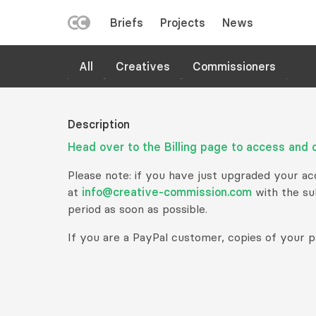
LEFT
Briefs
Projects
News
MENU
Skip
HELP
All
Creatives
Commissioners
to
main
content
Description
Head over to the Billing page to access and 
Please note: if you have just upgraded your acco
at
info@creative-commission.com
with the sub
period as soon as possible.
If you are a PayPal customer, copies of your p