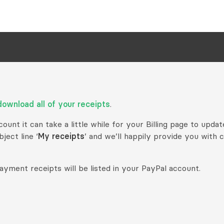
download all of your receipts
.
unt it can take a little while for your Billing page to updat
ject line ‘
My receipts
’ and we’ll happily provide you with 
ayment receipts will be listed in your PayPal account.