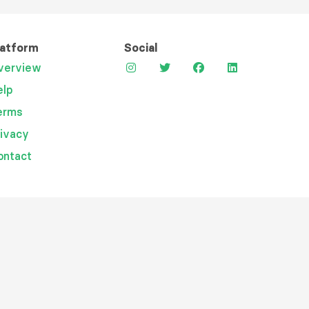
latform
Social
verview
elp
erms
rivacy
ontact