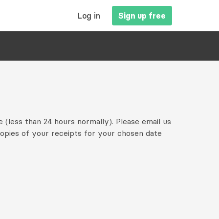
MAIN
Log in
Sign up free
NAVIGATION
e (less than 24 hours normally). Please email us
copies of your receipts for your chosen date