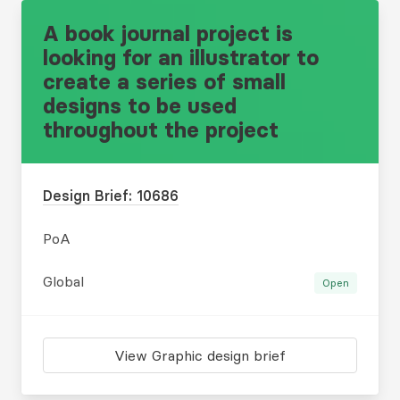
A book journal project is
looking for an illustrator to
create a series of small
designs to be used
throughout the project
Design Brief: 10686
PoA
Global
Open
View Graphic design brief