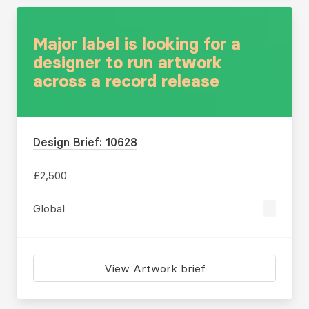
Major label is looking for a
designer to run artwork
across a record release
Design Brief: 10628
£2,500
Global
View Artwork brief