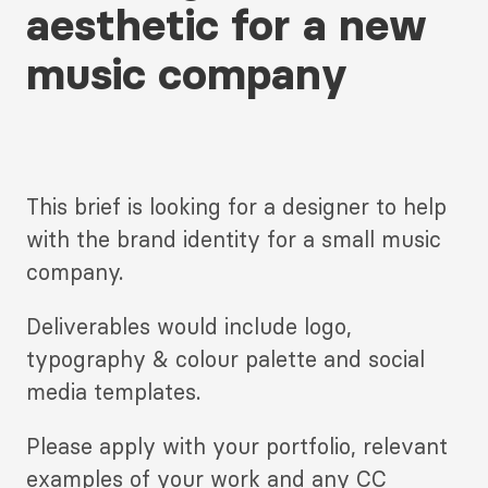
aesthetic for a new
music company
This brief is looking for a designer to help
with the brand identity for a small music
company.
Deliverables would include logo,
typography & colour palette and social
media templates.
Please apply with your portfolio, relevant
examples of your work and any CC