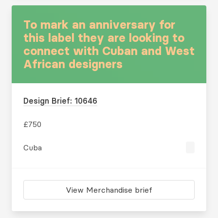
To mark an anniversary for
this label they are looking to
connect with Cuban and West
African designers
Design Brief: 10646
£750
Cuba
View Merchandise brief