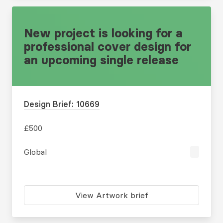
New project is looking for a
professional cover design for
an upcoming single release
Design Brief: 10669
£500
Global
View Artwork brief