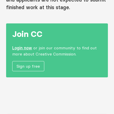
finished work at this stage.
Join CC
Login now
or join our community to find out
more about Creative Commission.
Sign up free