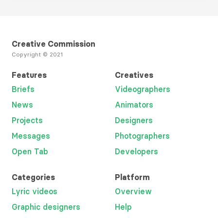
Creative Commission
Copyright © 2021
Features
Creatives
Briefs
Videographers
News
Animators
Projects
Designers
Messages
Photographers
Open Tab
Developers
Categories
Platform
Lyric videos
Overview
Graphic designers
Help