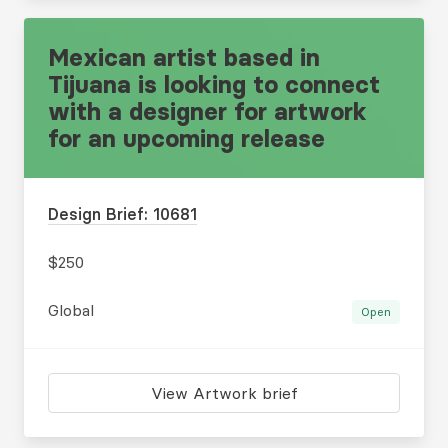
Mexican artist based in
Tijuana is looking to connect
with a designer for artwork
for an upcoming release
Design Brief: 10681
$250
Global
Open
View Artwork brief