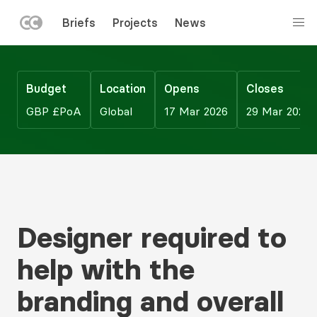
LEFT
Briefs
Projects
News
MENU
Skip
to
main
Budget
Location
Opens
Closes
content
GBP £PoA
Global
17 Mar 2026
29 Mar 2026
Designer required to
help with the
branding and overall