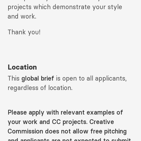
projects which demonstrate your style
and work.
Thank you!
Location
This
global brief
is open to all applicants,
regardless of location.
Please apply with relevant examples of
your work and CC projects. Creative
Commission does not allow free pitching
and applicants are not expected to submit