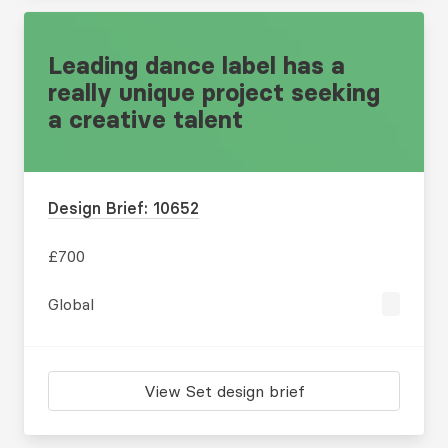
Leading dance label has a
really unique project seeking
a creative talent
Design Brief: 10652
£700
Global
View Set design brief