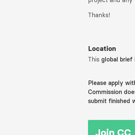
Thanks!
Location
This
global brief
Please apply wit
Commission does 
submit finished w
Join CC