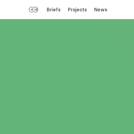
LEFT
Briefs
Projects
News
MENU
Skip
to
main
content