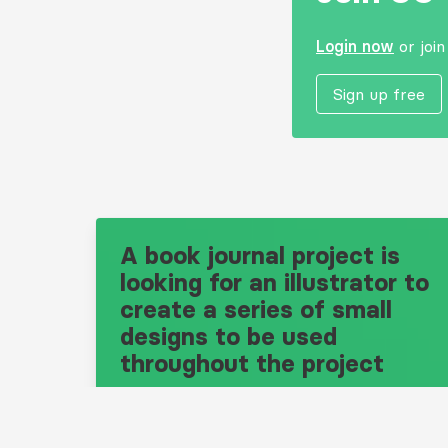
Login now
or joi
Sign up free
A book journal project is
looking for an illustrator to
create a series of small
designs to be used
throughout the project
Design Brief: 10686