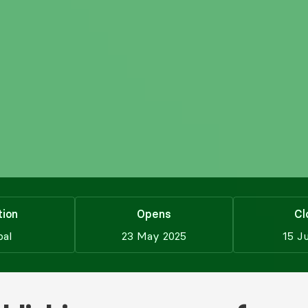
tion
Opens
Cl
bal
23 May 2025
15 J