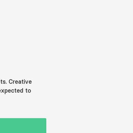
ts. Creative
expected to