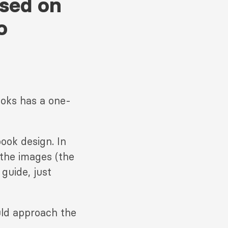
ssed on
o
ooks has a one-
ook design. In
 the images (the
guide, just
uld approach the