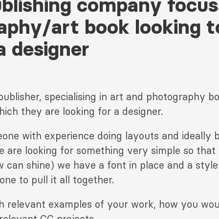
ublishing company focu
aphy/art book looking t
a designer
publisher, specialising in art and photography b
hich they are looking for a designer.
one with experience doing layouts and ideally b
e are looking for something very simple so that
w can shine) we have a font in place and a style 
ne to pull it all together.
th relevant examples of your work, how you wo
relevant CC projects.