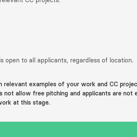
is open to all applicants, regardless of location.
h relevant examples of your work and CC projec
not allow free pitching and applicants are not 
ork at this stage.