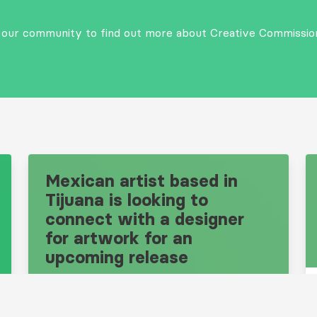
n our community to find out more about Creative Commissio
Mexican artist based in
Tijuana is looking to
connect with a designer
for artwork for an
upcoming release
Design Brief: 10681