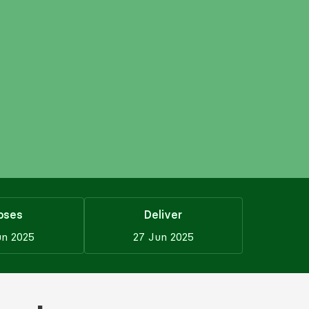
oses
Deliver
un 2025
27 Jun 2025