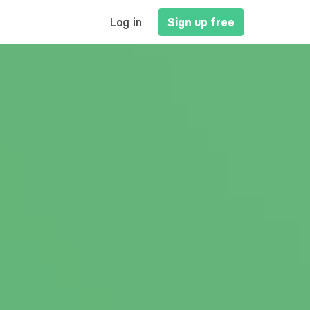
MAIN
Log in
Sign up free
NAVIGATION