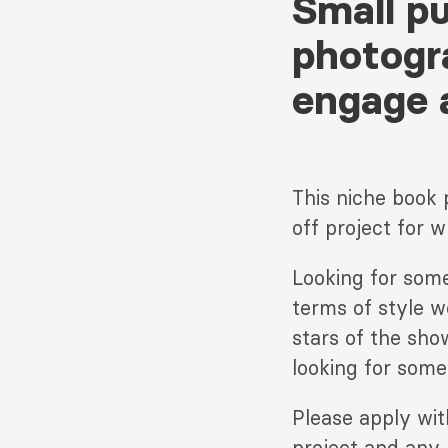
Small p
photogr
engage 
This niche book 
off project for w
Looking for some
terms of style w
stars of the sho
looking for someo
Please apply wi
project and any 