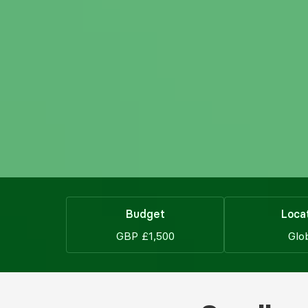
Budget
Loca
GBP £1,500
Glo