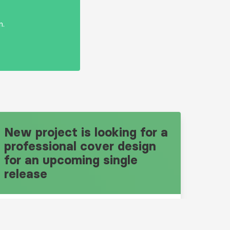
n.
New project is looking for a
professional cover design
for an upcoming single
release
Design Brief: 10669