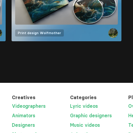
Print design
Wolfmother
Creatives
Categories
P
Videographers
Lyric videos
O
Animators
Graphic designers
H
Designers
Music videos
T