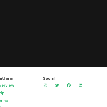
latform
Social
verview
elp
erms