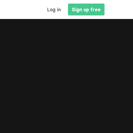
MAIN
Log in
Sign up free
NAVIGATION