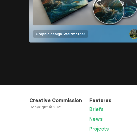
Graphic design
Wolfmother
Creative Commission
Features
Copyright © 2021
Briefs
News
Projects