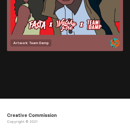
Artwork
Team Damp
Creative Commission
Copyright © 2021