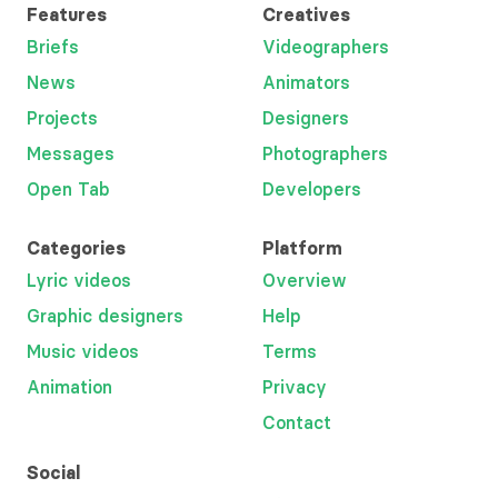
Features
Creatives
Briefs
Videographers
News
Animators
Projects
Designers
Messages
Photographers
Open Tab
Developers
Categories
Platform
Lyric videos
Overview
Graphic designers
Help
Music videos
Terms
Animation
Privacy
Contact
Social