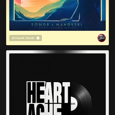
Artwork
Sondr