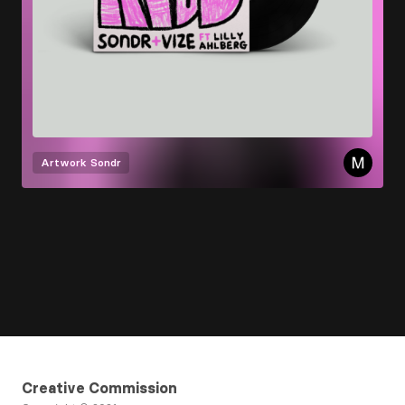
Artwork
Sondr
Creative Commission