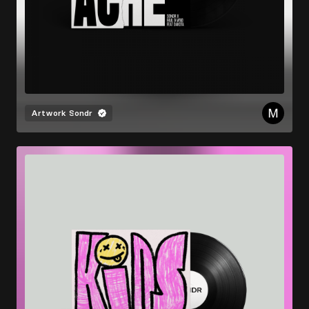
Artwork
Sondr