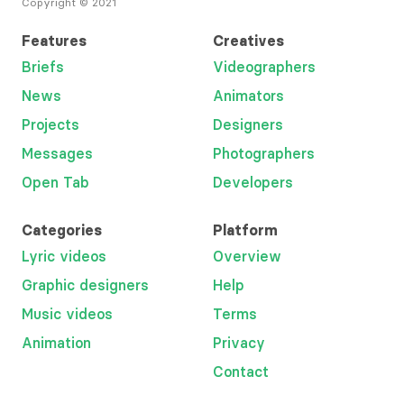
Copyright © 2021
Features
Creatives
Briefs
Videographers
News
Animators
Projects
Designers
Messages
Photographers
Open Tab
Developers
Categories
Platform
Lyric videos
Overview
Graphic designers
Help
Music videos
Terms
Animation
Privacy
Contact