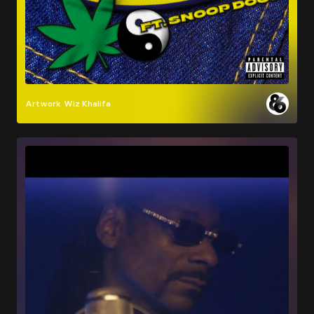
Artwork
Wiz Khalifa