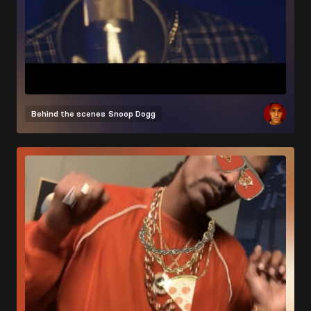
Behind the scenes
Snoop Dogg