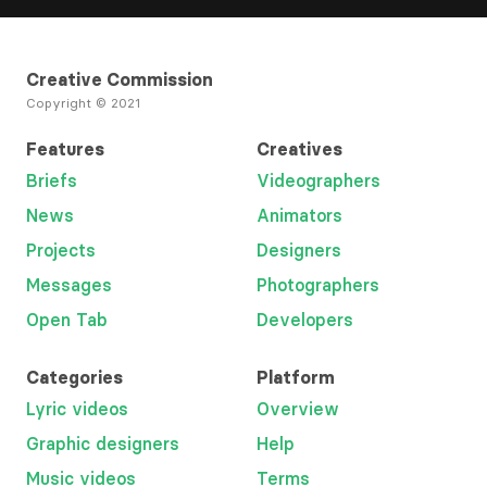
Creative Commission
Copyright © 2021
Features
Creatives
Briefs
Videographers
News
Animators
Projects
Designers
Messages
Photographers
Open Tab
Developers
Categories
Platform
Lyric videos
Overview
Graphic designers
Help
Music videos
Terms