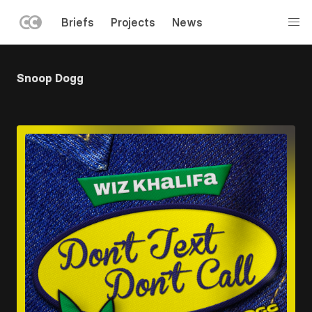
LEFT
Briefs
Projects
News
MENU
Skip
to
Snoop Dogg
main
content