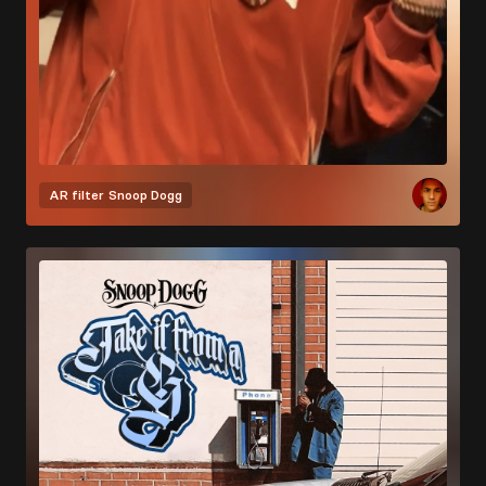
AR filter
Snoop Dogg