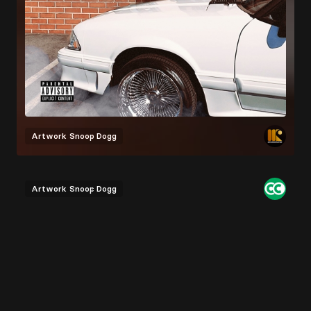
Artwork
Snoop Dogg
Artwork
Snoop Dogg