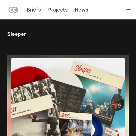
LEFT
Briefs
Projects
News
MENU
Skip
to
Sleeper
main
content