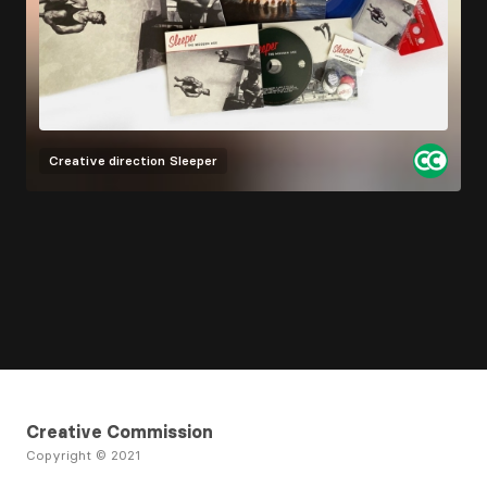
Creative direction
Sleeper
Creative Commission
Copyright © 2021