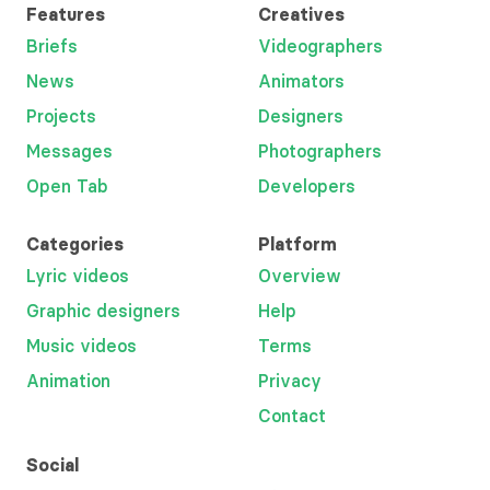
Features
Creatives
Briefs
Videographers
News
Animators
Projects
Designers
Messages
Photographers
Open Tab
Developers
Categories
Platform
Lyric videos
Overview
Graphic designers
Help
Music videos
Terms
Animation
Privacy
Contact
Social