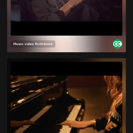
Music video
RuthAnne