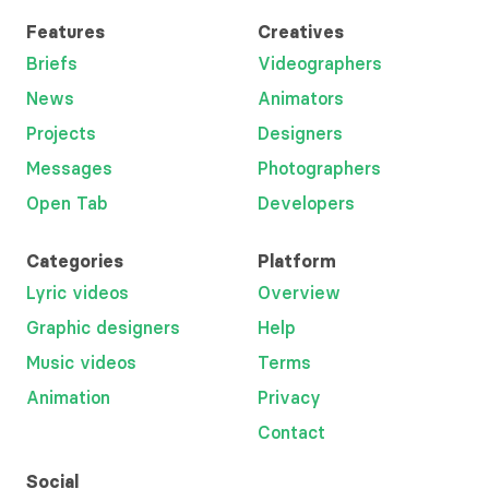
Features
Creatives
Briefs
Videographers
News
Animators
Projects
Designers
Messages
Photographers
Open Tab
Developers
Categories
Platform
Lyric videos
Overview
Graphic designers
Help
Music videos
Terms
Animation
Privacy
Contact
Social