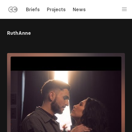
LEFT
Briefs
Projects
News
MENU
Skip
to
RuthAnne
main
content