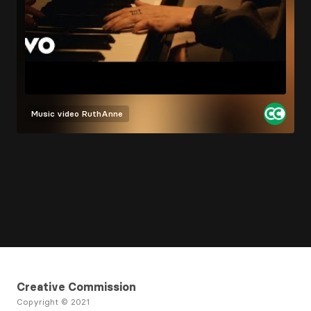
Music video
RuthAnne
Creative Commission
Copyright © 2021