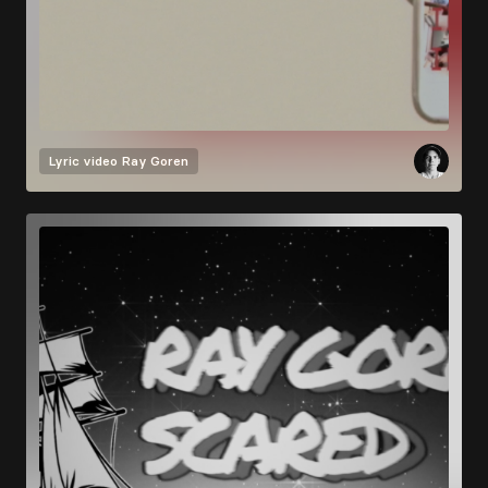
Lyric video
Ray Goren