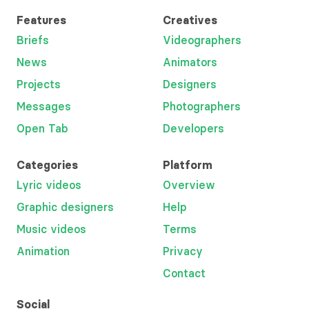
Features
Creatives
Briefs
Videographers
News
Animators
Projects
Designers
Messages
Photographers
Open Tab
Developers
Categories
Platform
Lyric videos
Overview
Graphic designers
Help
Music videos
Terms
Animation
Privacy
Contact
Social