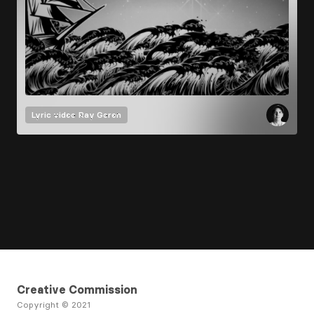
Lyric video
Ray Goren
Creative Commission
Copyright © 2021