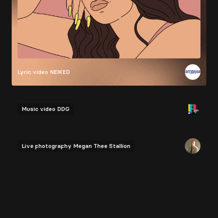
Lyric video
NEIKED
Music video
DDG
Live photography
Megan Thee Stallion