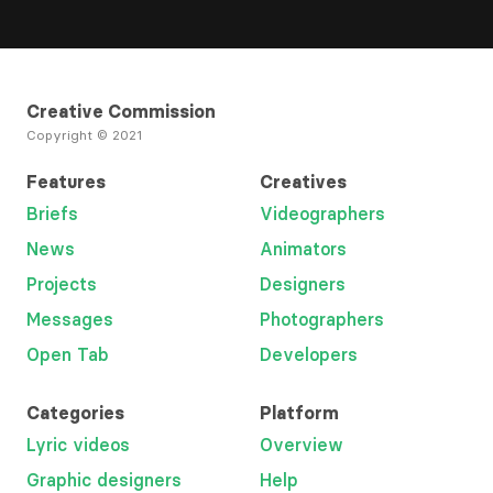
Creative Commission
Copyright © 2021
Features
Creatives
Briefs
Videographers
News
Animators
Projects
Designers
Messages
Photographers
Open Tab
Developers
Categories
Platform
Lyric videos
Overview
Graphic designers
Help