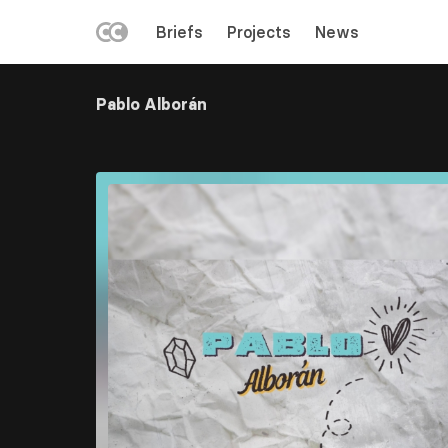
LEFT
Briefs
Projects
News
MENU
Skip
to
Pablo Alborán
main
content