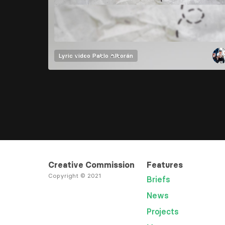
Lyric video
Pablo Alborán
Creative Commission
Features
Copyright © 2021
Briefs
News
Projects