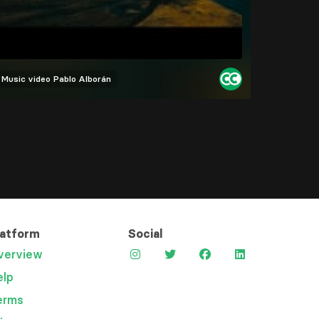
Music video
Pablo Alborán
latform
Social
verview
elp
erms