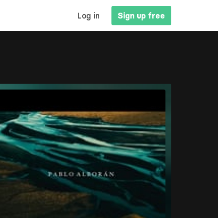
MAIN
Log in
Sign up free
NAVIGATION