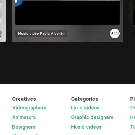
Music video
Pablo Alborán
Creatives
Categories
P
Videographers
Lyric videos
O
Animators
Graphic designers
H
Designers
Music videos
T