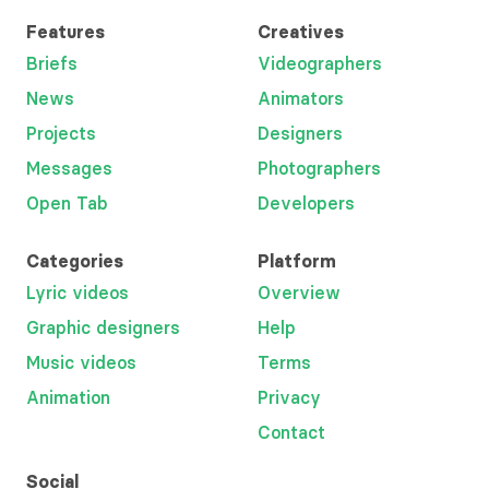
Features
Creatives
Briefs
Videographers
News
Animators
Projects
Designers
Messages
Photographers
Open Tab
Developers
Categories
Platform
Lyric videos
Overview
Graphic designers
Help
Music videos
Terms
Animation
Privacy
Contact
Social