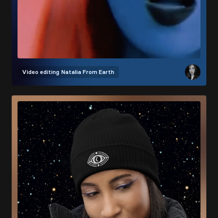
Video editing
Natalia From Earth