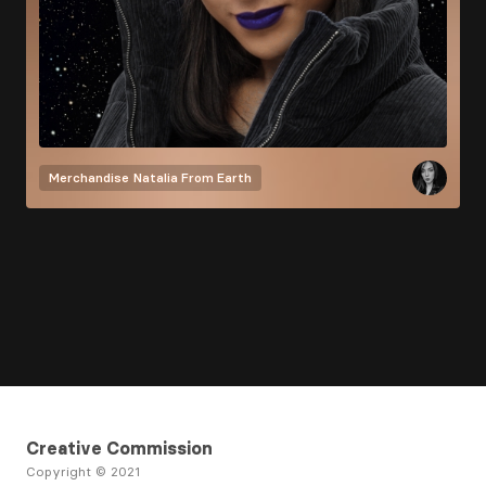
Merchandise
Natalia From Earth
Creative Commission
Copyright © 2021