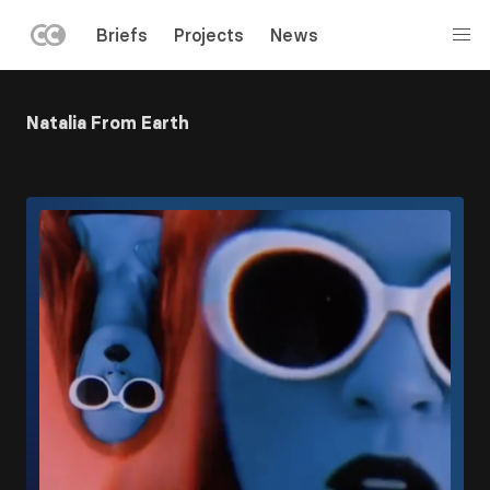
LEFT
Briefs
Projects
News
MENU
Skip
to
Natalia From Earth
main
content