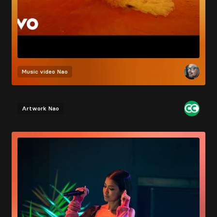
Music video
Nao
Artwork
Nao