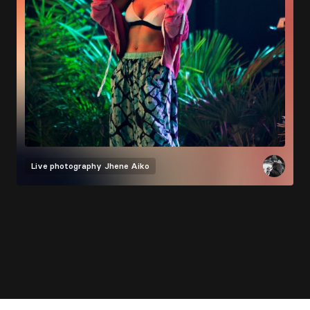
Live photography
Jhene Aiko