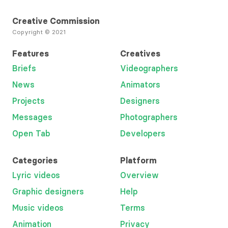
Creative Commission
Copyright © 2021
Features
Creatives
Briefs
Videographers
News
Animators
Projects
Designers
Messages
Photographers
Open Tab
Developers
Categories
Platform
Lyric videos
Overview
Graphic designers
Help
Music videos
Terms
Animation
Privacy