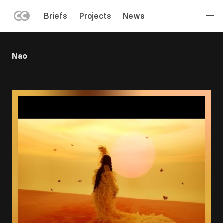
LEFT
Briefs
Projects
News
MENU
Skip
to
Nao
main
content