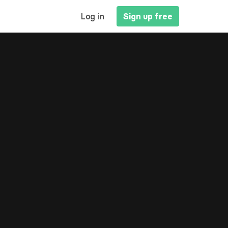
MAIN
Log in
Sign up free
NAVIGATION