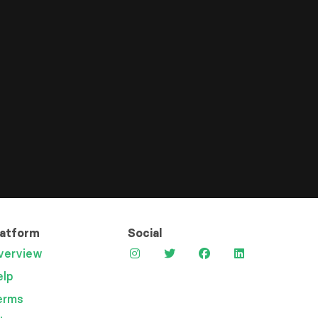
latform
Social
verview
elp
erms