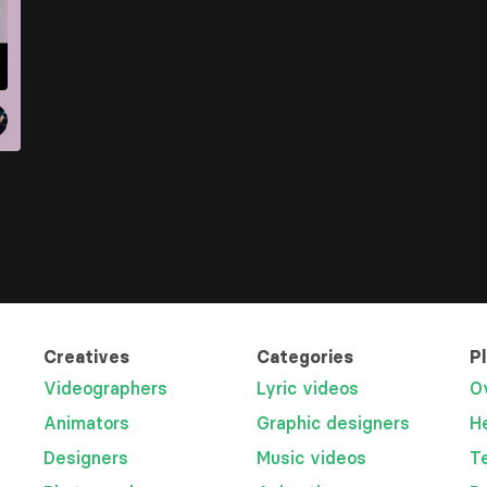
Creatives
Categories
P
Videographers
Lyric videos
O
Animators
Graphic designers
H
Designers
Music videos
T