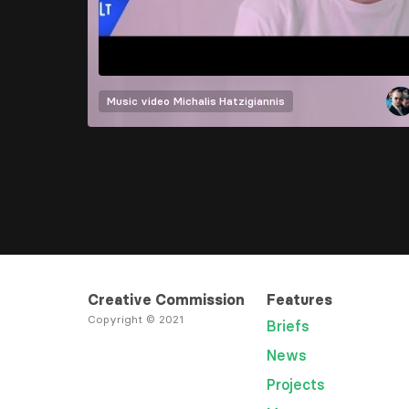
Music video
Michalis Hatzigiannis
Creative Commission
Features
Copyright © 2021
Briefs
News
Projects