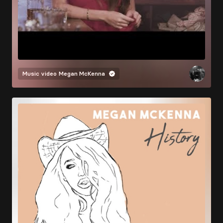
Music video
Megan McKenna