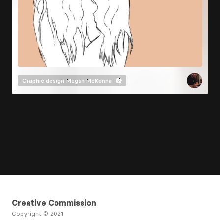
Graphic design
Megan McKenna
Creative Commission
Copyright © 2021