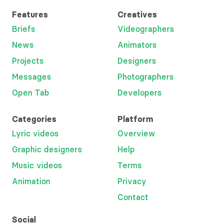
Features
Creatives
Briefs
Videographers
News
Animators
Projects
Designers
Messages
Photographers
Open Tab
Developers
Categories
Platform
Lyric videos
Overview
Graphic designers
Help
Music videos
Terms
Animation
Privacy
Contact
Social