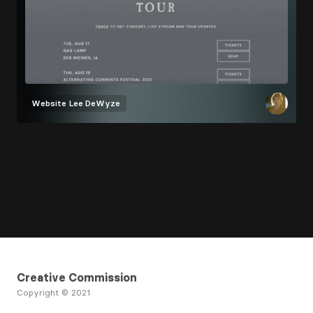
Website
Lee DeWyze
Creative Commission
Copyright © 2021