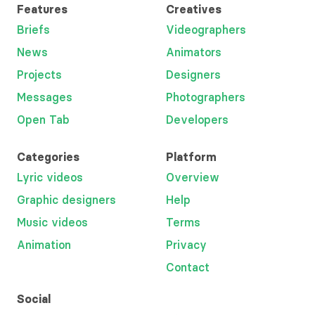
Features
Creatives
Briefs
Videographers
News
Animators
Projects
Designers
Messages
Photographers
Open Tab
Developers
Categories
Platform
Lyric videos
Overview
Graphic designers
Help
Music videos
Terms
Animation
Privacy
Contact
Social