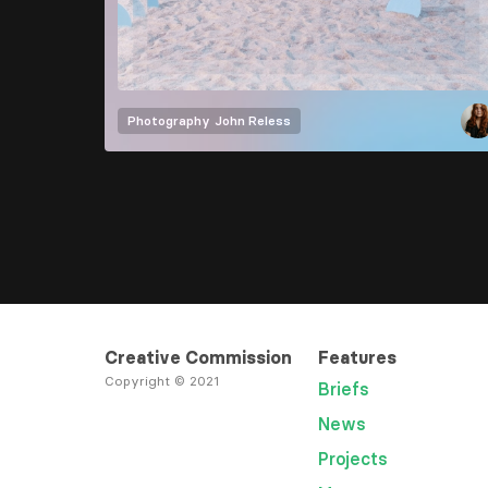
Photography
John Reless
Creative Commission
Features
Copyright © 2021
Briefs
News
Projects