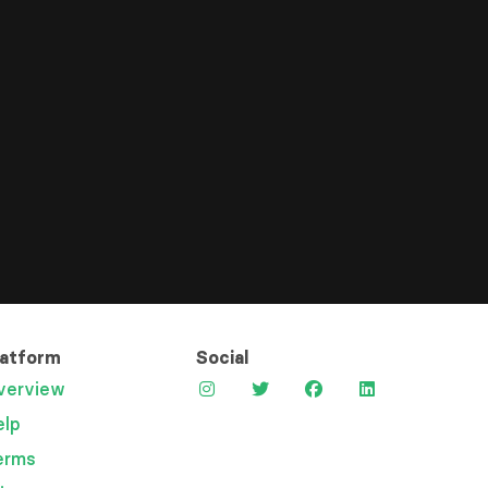
latform
Social
verview
elp
erms