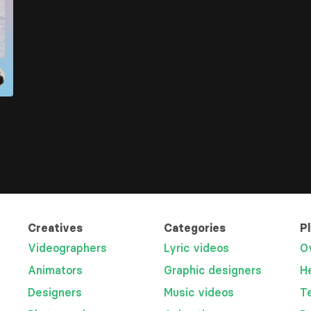
Creatives
Categories
P
Videographers
Lyric videos
O
Animators
Graphic designers
H
Designers
Music videos
T