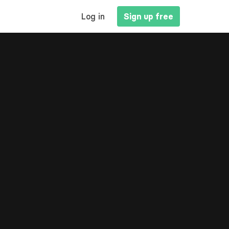
MAIN
Log in
Sign up free
NAVIGATION