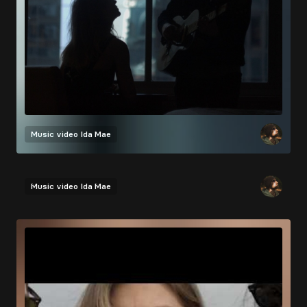
Music video
Ida Mae
Music video
Ida Mae