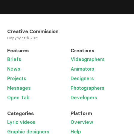
Creative Commission
Copyright © 2021
Features
Creatives
Briefs
Videographers
News
Animators
Projects
Designers
Messages
Photographers
Open Tab
Developers
Categories
Platform
Lyric videos
Overview
Graphic designers
Help