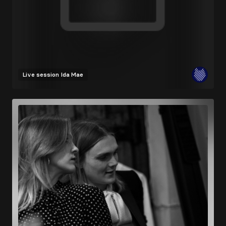
Live session
Ida Mae