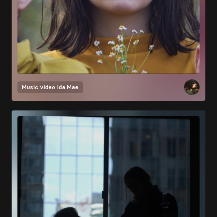
Music video
Ida Mae