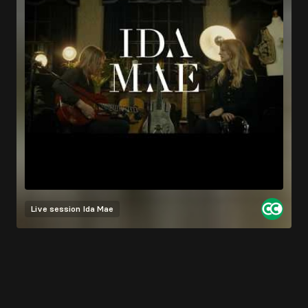
Live session
Ida Mae