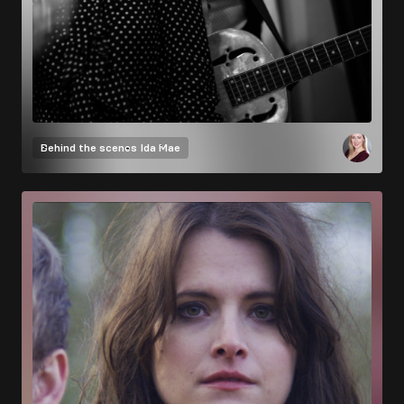
Behind the scenes
Ida Mae