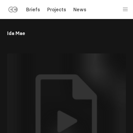
LEFT
Briefs
Projects
News
MENU
Skip
to
Ida Mae
main
content