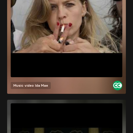
Music video
Ida Mae