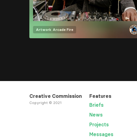
Artwork
Arcade Fire
Creative Commission
Features
Copyright © 2021
Briefs
News
Projects
Messages