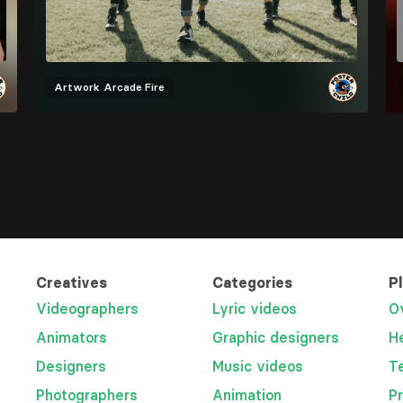
Artwork
Arcade Fire
Creatives
Categories
P
Videographers
Lyric videos
O
Animators
Graphic designers
H
Designers
Music videos
T
Photographers
Animation
P