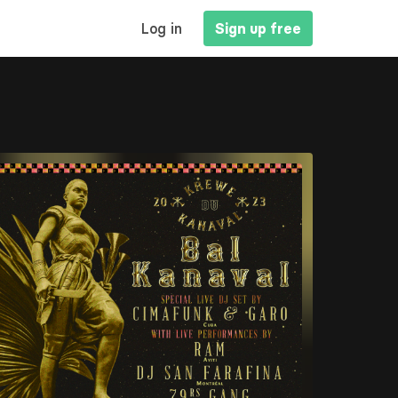
MAIN
Log in
Sign up free
NAVIGATION