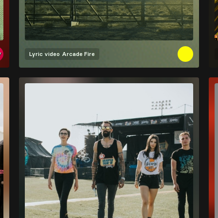
Lyric video
Arcade Fire