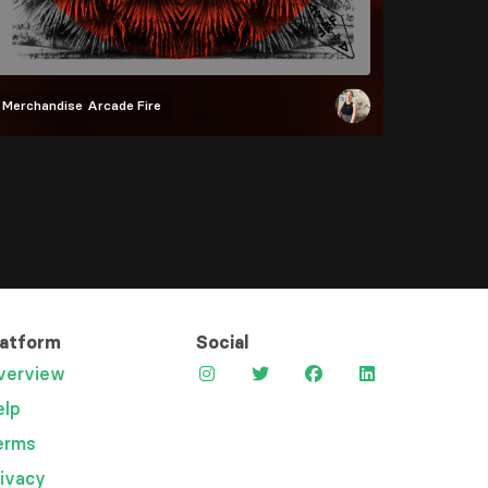
Merchandise
Arcade Fire
latform
Social
verview
elp
erms
rivacy