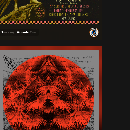
Branding
Arcade Fire