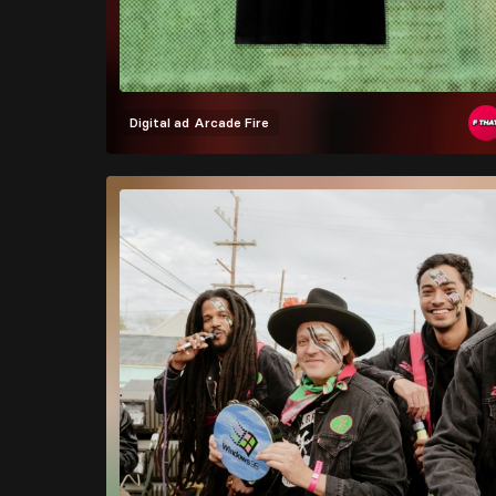
Digital ad
Arcade Fire