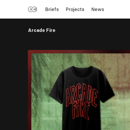
LEFT
Briefs
Projects
News
MENU
Skip
to
Arcade Fire
main
content