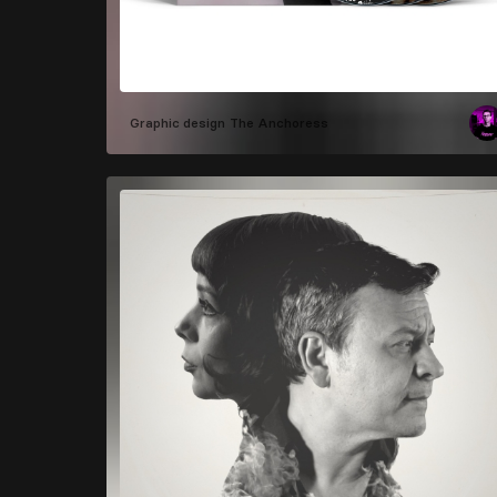
Graphic design
The Anchoress