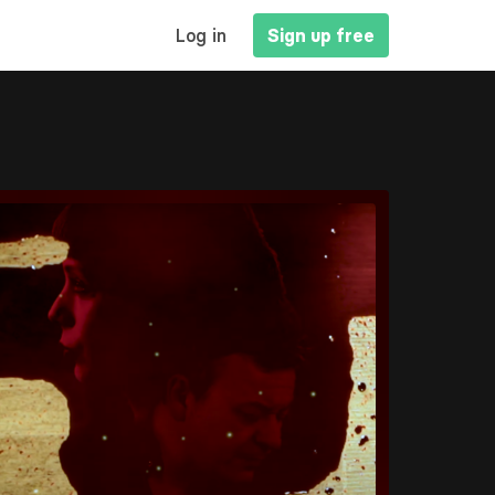
MAIN
Log in
Sign up free
NAVIGATION