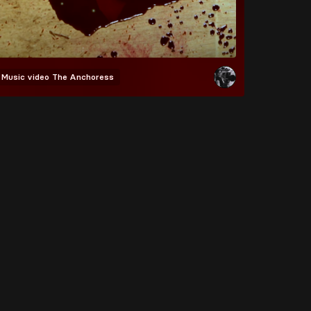
Music video
The Anchoress