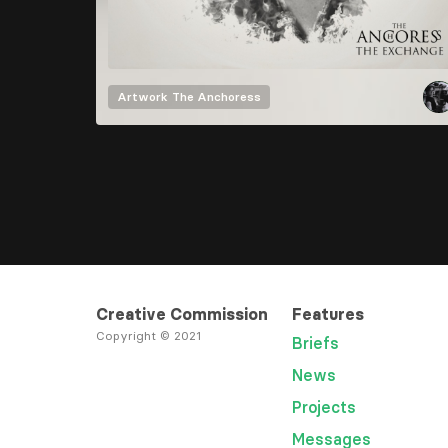
Artwork
The Anchoress
Creative Commission
Features
Copyright © 2021
Briefs
News
Projects
Messages