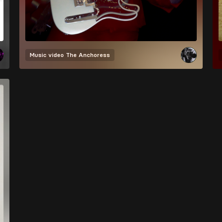
Music video
The Anchoress