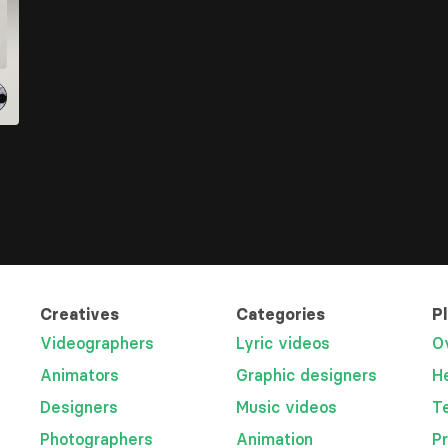
Creatives
Categories
P
Videographers
Lyric videos
O
Animators
Graphic designers
H
Designers
Music videos
T
Photographers
Animation
P