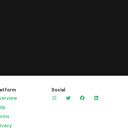
latform
Social
verview
elp
erms
rivacy