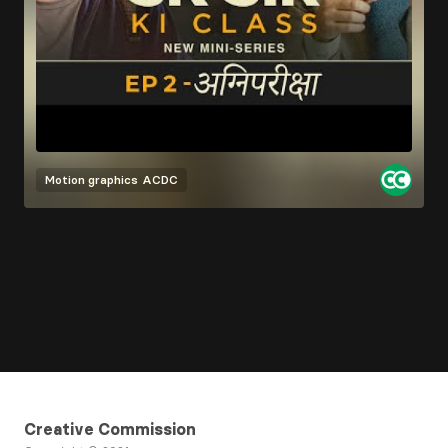
Motion graphics
ACDC
Creative Commission