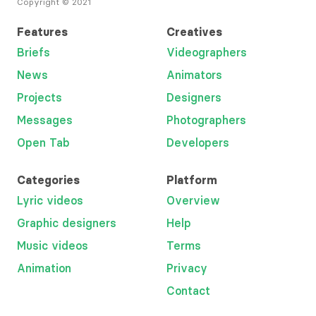
Copyright © 2021
Features
Creatives
Briefs
Videographers
News
Animators
Projects
Designers
Messages
Photographers
Open Tab
Developers
Categories
Platform
Lyric videos
Overview
Graphic designers
Help
Music videos
Terms
Animation
Privacy
Contact