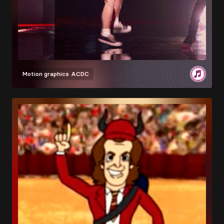
Motion graphics
ACDC