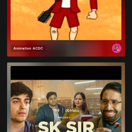
Animation
ACDC